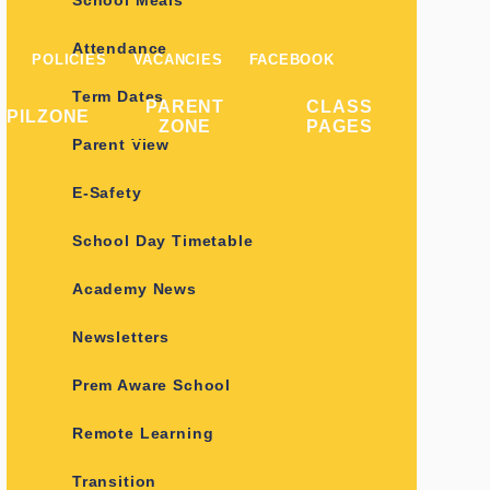
School Meals
Attendance
POLICIES
VACANCIES
FACEBOOK
Term Dates
PARENT
CLASS
UPILZONE
ZONE
PAGES
Parent View
E-Safety
School Day Timetable
Academy News
Newsletters
Prem Aware School
Remote Learning
Transition