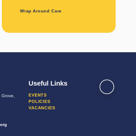
Wrap Around Care
Useful Links
EVENTS
e Grove,
POLICIES
VACANCIES
.org