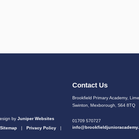
Contact Us
Brookfield Primary Academy, Lim
Swinton, Mexborough, S64 8TQ
esign by
Juniper Websites
01709 570727
info@brookfieldjunioracademy
Sitemap
|
Privacy Policy
|