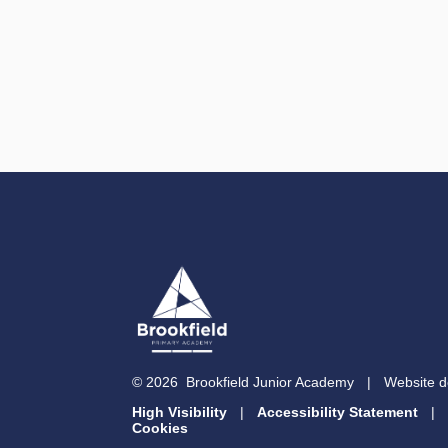
© 2026 Brookfield Junior Academy
|
Website d
High Visibility
|
Accessibility Statement
|
Cookies