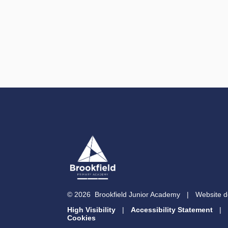
© 2026 Brookfield Junior Academy
|
Website d
High Visibility
|
Accessibility Statement
|
Cookies