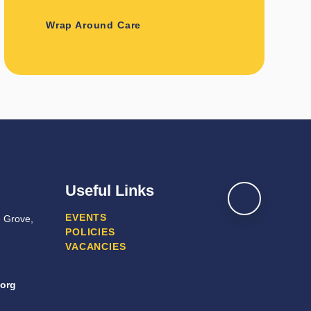
Wrap Around Care
Useful Links
EVENTS
e Grove,
POLICIES
VACANCIES
.org