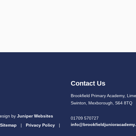
Contact Us
Brookfield Primary Academy, Lim
Swinton, Mexborough, S64 8TQ
esign by
Juniper Websites
01709 570727
info@brookfieldjunioracademy
Sitemap
|
Privacy Policy
|