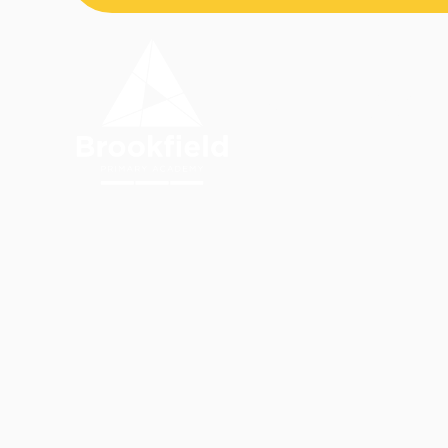
Skip to content ↓
OUR
HOME
ACADEMY