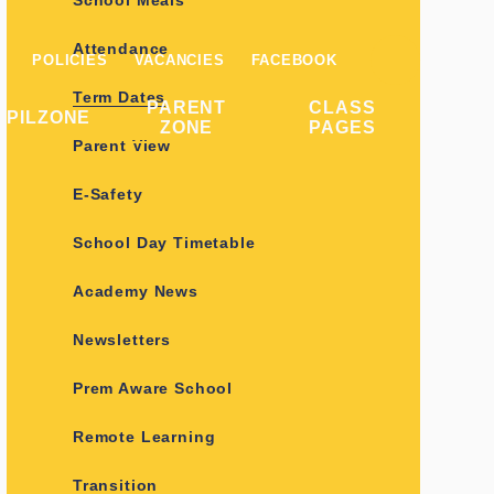
School Meals
Attendance
POLICIES
VACANCIES
FACEBOOK
Term Dates
PARENT
CLASS
UPILZONE
ZONE
PAGES
Parent View
E-Safety
School Day Timetable
Academy News
Newsletters
Prem Aware School
Remote Learning
Transition