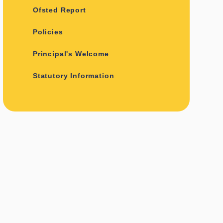
Ofsted Report
Policies
Principal's Welcome
Statutory Information