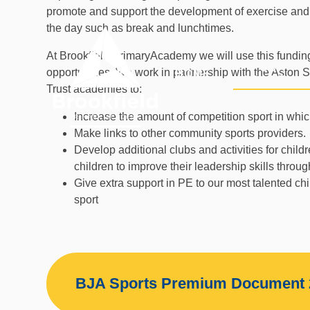
Skip to content ↓
promote and support the development of exercise and h
the day such as break and lunchtimes.
At Brookfield PrimaryAcademy we will use this funding
OUR
opportunities. We work in partnership with the Aston
HOME
ACADEMY
Trust academies to:
Increase the amount of competition sport in which
Make links to other community sports providers.
Develop additional clubs and activities for chil
children to improve their leadership skills throug
Give extra support in PE to our most talented ch
sport
BJA Sports Premium Document 