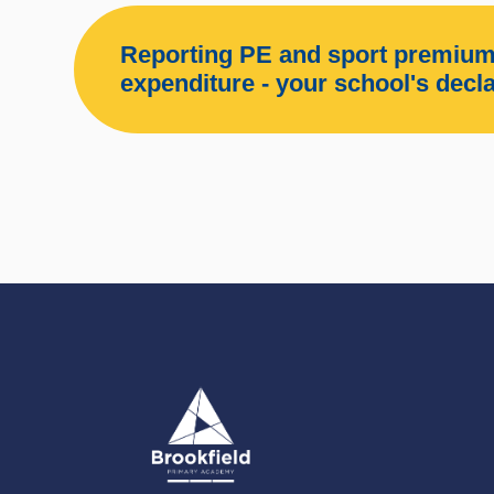
Reporting PE and sport premium
expenditure - your school's decl