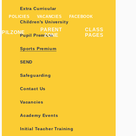
Extra Curricular
POLICIES
VACANCIES
FACEBOOK
Children's University
PARENT
CLASS
UPILZONE
ZONE
PAGES
Pupil Premium
Sports Premium
SEND
Safeguarding
Contact Us
Vacancies
Academy Events
Initial Teacher Training