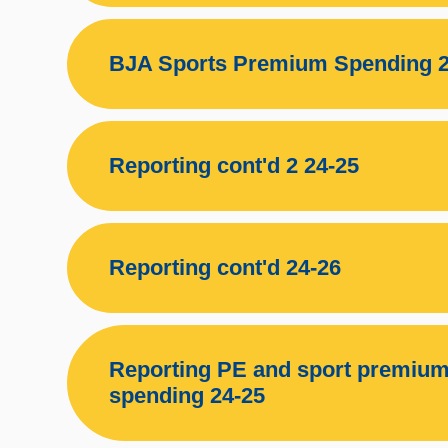
BJA Sports Premium Spending 2
Reporting cont'd 2 24-25
Reporting cont'd 24-26
Reporting PE and sport premium
spending 24-25