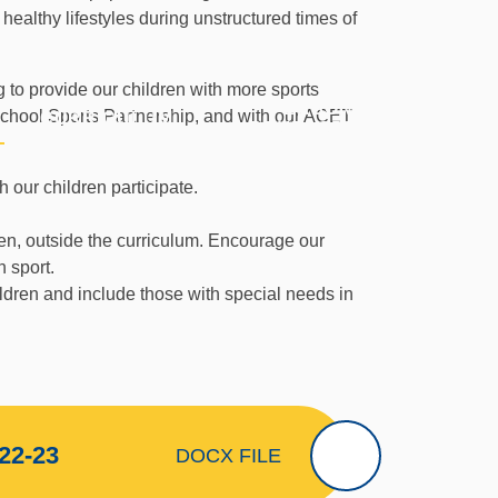
ealthy lifestyles during unstructured times of
 to provide our children with more sports
PERSONAL
 School Sports Partnership, and with our ACET
CURRICULUM
P
DEVELOPMENT
 our children participate.
dren, outside the curriculum. Encourage our
h sport.
ildren and include those with special needs in
22-23
DOCX FILE