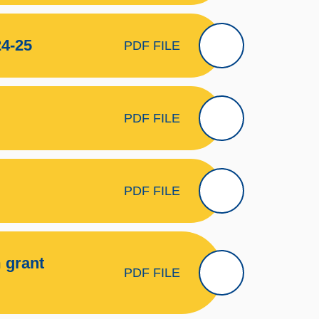
4-25
PDF FILE
PDF FILE
PDF FILE
 grant
PDF FILE