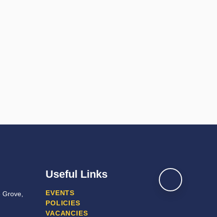
Useful Links
EVENTS
e Grove,
POLICIES
VACANCIES