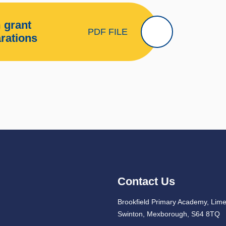
 grant
PDF FILE
arations
Contact Us
Brookfield Primary Academy, Lim
Swinton, Mexborough, S64 8TQ