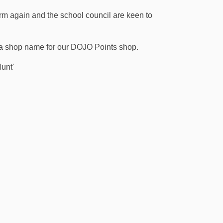
m again and the school council are keen to
n a shop name for our DOJO Points shop.
unt'