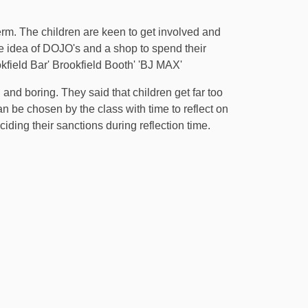
m. The children are keen to get involved and
he idea of DOJO's and a shop to spend their
kfield Bar' Brookfield Booth' 'BJ MAX'
and boring. They said that children get far too
n be chosen by the class with time to reflect on
ding their sanctions during reflection time.