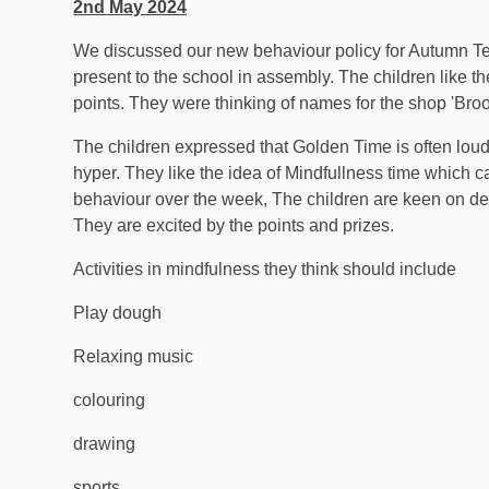
2nd May 2024
We discussed our new behaviour policy for Autumn Ter
present to the school in assembly. The children like t
points. They were thinking of names for the shop 'Broo
The children expressed that Golden Time is often loud 
hyper. They like the idea of Mindfullness time which ca
behaviour over the week, The children are keen on deci
They are excited by the points and prizes.
Activities in mindfulness they think should include
Play dough
Relaxing music
colouring
drawing
sports