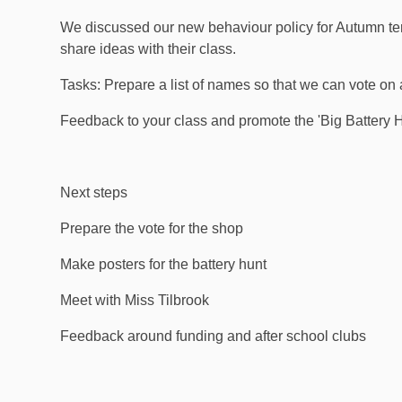
We discussed our new behaviour policy for Autumn ter
share ideas with their class.
Tasks: Prepare a list of names so that we can vote o
Feedback to your class and promote the 'Big Battery H
Next steps
Prepare the vote for the shop
Make posters for the battery hunt
Meet with Miss Tilbrook
Feedback around funding and after school clubs