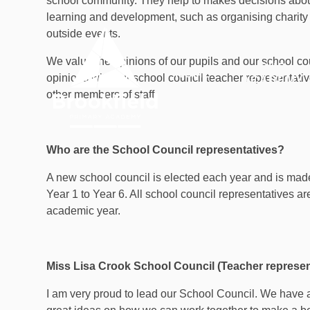
school community. They help to makes decisions about 
Skip to content ↓
learning and development, such as organising charity 
outside events.
We value the opinions of our pupils and our school co
OUR
HOME
opinions with our school council teacher representati
ACADEMY
other members of staff.
Who are the School Council representatives?
A new school council is elected each year and is made
Year 1 to Year 6. All school council representatives ar
academic year.
Miss Lisa Crook School Council (Teacher represen
I am very proud to lead our School Council. We have 