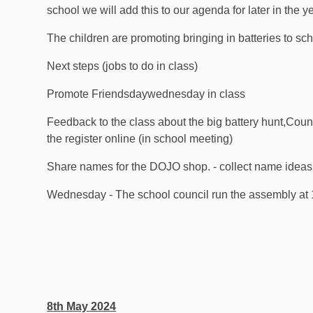
school we will add this to our agenda for later in the y
The children are promoting bringing in batteries to sch
Next steps (jobs to do in class)
Promote Friendsdaywednesday in class
Feedback to the class about the big battery hunt,Count
the register online (in school meeting)
Share names for the DOJO shop. - collect name ideas
Wednesday - The school council run the assembly at
8th May 2024