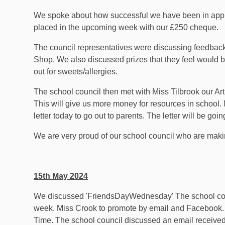
We spoke about how successful we have been in applyin
placed in the upcoming week with our £250 cheque.
The council representatives were discussing feedback
Shop. We also discussed prizes that they feel would b
out for sweets/allergies.
The school council then met with Miss Tilbrook our Art 
This will give us more money for resources in school. 
letter today to go out to parents. The letter will be goi
We are very proud of our school council who are maki
15th May 2024
We discussed 'FriendsDayWednesday' The school counci
week. Miss Crook to promote by email and Facebook. 
Time. The school council discussed an email received f