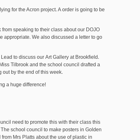
g for the Acron project. A order is going to be
 from speaking to their class about our DOJO
e appropriate. We also discussed a letter to go
Lead to discuss our Art Gallery at Brookfield.
Miss Tilbrook and the school council drafted a
ng out by the end of this week.
ng a huge difference!
l need to promote this with their class this
The school council to make posters in Golden
rom Mrs Platts about the use of plastic in