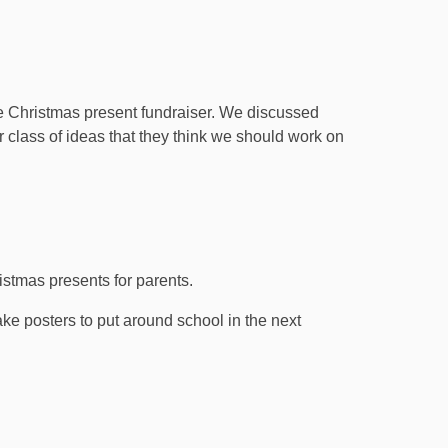
e Christmas present fundraiser. We discussed
ir class of ideas that they think we should work on
istmas presents for parents.
ke posters to put around school in the next