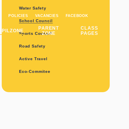
Water Safety
POLICIES
VACANCIES
FACEBOOK
School Council
PARENT
CLASS
UPILZONE
ZONE
PAGES
Sports Council
Road Safety
Active Travel
Eco-Commitee