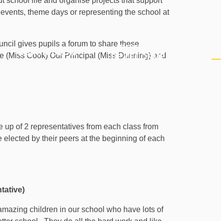
school life and organise projects that support
events, theme days or representing the school at
uncil gives pupils a forum to share these
PERSONAL
CURRICULUM
P
ve (Miss Cook) Our Principal (Miss Dunning) and
DEVELOPMENT
 up of 2 representatives from each class from
e elected by their peers at the beginning of each
tative)
amazing children in our school who have lots of