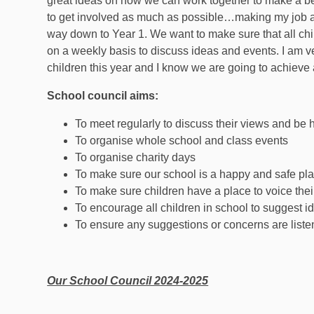
great ideas on how we can work together to make a bet
to get involved as much as possible…making my job a b
way down to Year 1. We want to make sure that all ch
on a weekly basis to discuss ideas and events. I am ve
children this year and I know we are going to achieve a
School council aims:
To meet regularly to discuss their views and be 
To organise whole school and class events
To organise charity days
To make sure our school is a happy and safe place
To make sure children have a place to voice the
To encourage all children in school to suggest
To ensure any suggestions or concerns are list
Our School Council 2024-2025