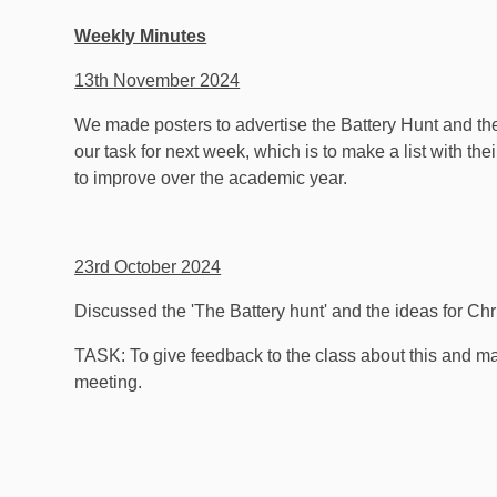
Weekly Minutes
13th November 2024
We made posters to advertise the Battery Hunt and th
our task for next week, which is to make a list with the
to improve over the academic year.
23rd October 2024
Discussed the 'The Battery hunt' and the ideas for Chr
TASK: To give feedback to the class about this and ma
meeting.