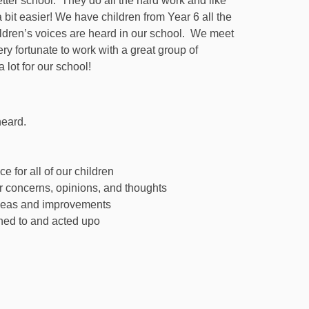
ter school. They do all the hard work and like
it easier! We have children from Year 6 all the
ildren’s voices are heard in our school. We meet
ry fortunate to work with a great group of
 lot for our school!
heard.
 for all of our children
ir concerns, opinions, and thoughts
 ideas and improvements
ened to and acted upo