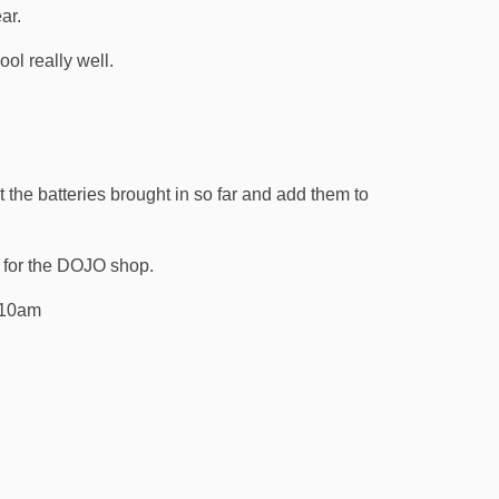
ear.
ool really well.
 the batteries brought in so far and add them to
 for the DOJO shop.
 10am