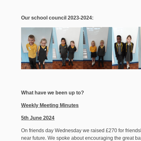
Our school council 2023-2024:
What have we been up to?
Weekly Meeting Minutes
5th June 2024
On friends day Wednesday we raised £270 for friendsh
near future. We spoke about encouraging the great bat