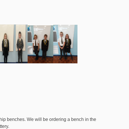
ip benches. We will be ordering a bench in the
tery.