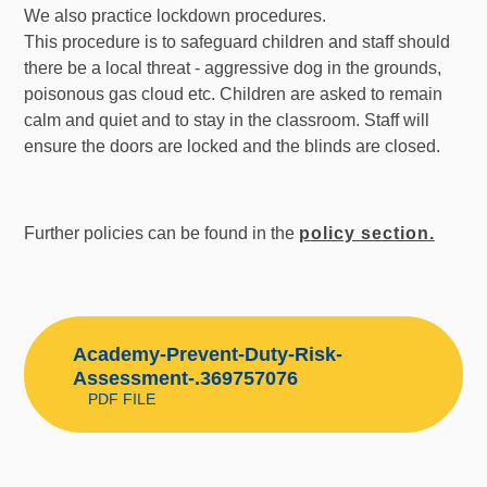
We also practice lockdown procedures.
This procedure is to safeguard children and staff should
there be a local threat - aggressive dog in the grounds,
poisonous gas cloud etc. Children are asked to remain
calm and quiet and to stay in the classroom. Staff will
ensure the doors are locked and the blinds are closed.
Further policies can be found in the
policy section.
Academy-Prevent-Duty-Risk-
Assessment-.369757076
PDF FILE