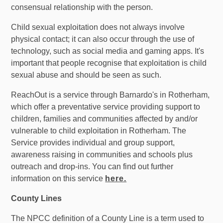
consensual relationship with the person.
Child sexual exploitation does not always involve
physical contact; it can also occur through the use of
technology, such as social media and gaming apps. It's
important that people recognise that exploitation is child
sexual abuse and should be seen as such.
ReachOut is a service through Barnardo's in Rotherham,
which offer a preventative service providing support to
children, families and communities affected by and/or
vulnerable to child exploitation in Rotherham. The
Service provides individual and group support,
awareness raising in communities and schools plus
outreach and drop-ins. You can find out further
information on this service
here.
County Lines
The NPCC definition of a County Line is a term used to