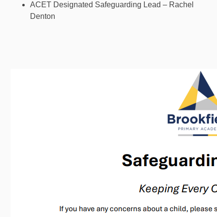
ACET Designated Safeguarding Lead – Rachel
Denton