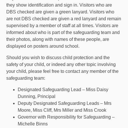
they show identification and sign in. Visitors who are
DBS checked are given a green lanyard. Visitors who
are not DBS checked are given a red lanyard and remain
supervised by a member of staff at all times. Visitors are
informed about who is part of the safeguarding team and
their photos, along with names of these people, are
displayed on posters around school.
Should you wish to discuss child protection and the
safety of your child, or indeed any other topic involving
your child, please feel free to contact any member of the
safeguarding team:
Designated Safeguarding Lead – Miss Daisy
Dunning, Principal
Deputy Designated Safeguarding Leads – Mrs
Moore, Miss Cliff, Mrs Miller and Miss Crook
Governor with Responsibility for Safeguarding –
Michelle Binns