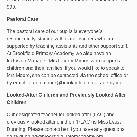
999.
Pastoral Care
The pastoral care of our pupils is everyone’s
responsibility, starting with class teachers who are
supported by teaching assistants and other support staff.
At Brookfield
Primary
Academy we also have an
Inclusion Manager, Mrs Lauren Moore, who supports
children and their families. If you would like to speak to
Mrs Moore, she can be contacted via the school office or
by
email: lauren.moore@brookfieldjunioracademy.org
Looked-After Children and Previously Looked After
Children
Our designated teacher for looked-after (LAC) and
previously looked after children (PLAC) is Miss Daisy
Dunning. Please contact her if you have any questions;
daisy.dunning@brookfieldjunioracademy.org