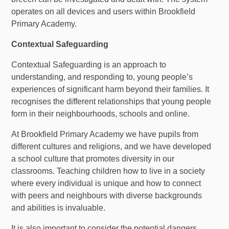
operates on all devices and users within Brookfield
Primary
Academy.
Contextual Safeguarding
Contextual Safeguarding is an approach to
understanding, and responding to, young people’s
experiences of significant harm beyond their families. It
recognises the different relationships that young people
form in their neighbourhoods, schools and online.
At Brookfield
Primary
Academy we have pupils from
different cultures and religions, and we have developed
a school culture that promotes diversity in our
classrooms. Teaching children how to live in a society
where every individual is unique and how to connect
with peers and neighbours with diverse backgrounds
and abilities is invaluable.
It is also important to consider the potential dangers