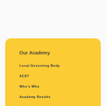
Our Academy
Local Governing Body
ACET
Who's Who
Academy Results