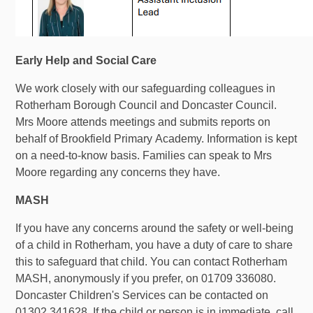
Early Help and Social Care
We work closely with our safeguarding colleagues in
Rotherham Borough Council and Doncaster Council.
Mrs Moore attends meetings and submits reports on
behalf of Brookfield Primary Academy. Information is kept
on a need-to-know basis. Families can speak to Mrs
Moore regarding any concerns they have.
MASH
If you have any concerns around the safety or well-being
of a child in Rotherham, you have a duty of care to share
this to safeguard that child. You can contact Rotherham
MASH, anonymously if you prefer, on 01709 336080.
Doncaster Children's Services can be contacted on
01302 341628.
If the child or person is in immediate, call