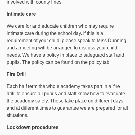
involved with county lines.
Intimate care
We care for and educate children who may require
intimate care during the school day. If this is a
requirement of your child, please speak to Miss Dunning
and a meeting will be arranged to discuss your child
needs. We have a policy in place to safeguard staff and
pupils. The policy can be found on the policy tab.
Fire Drill
Each half term the whole academy takes part in a 'fire
drill' to ensure all pupils and staff know how to evacuate
the academy safely. These take place on different days
and at different times to guarantee we are prepared for all
situations.
Lockdown procedures