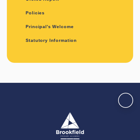
Policies
Principal's Welcome
Statutory Information