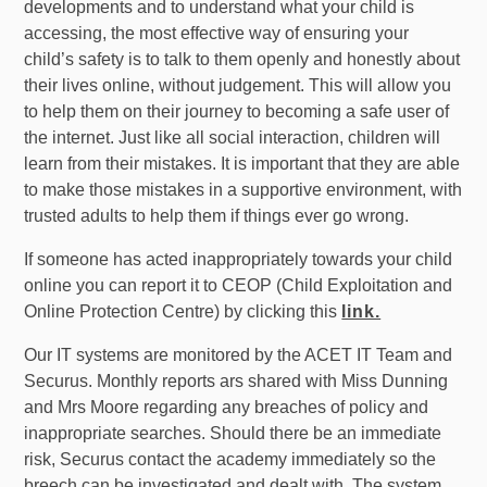
developments and to understand what your child is
accessing, the most effective way of ensuring your
child’s safety is to talk to them openly and honestly about
their lives online, without judgement. This will allow you
to help them on their journey to becoming a safe user of
the internet. Just like all social interaction, children will
learn from their mistakes. It is important that they are able
to make those mistakes in a supportive environment, with
trusted adults to help them if things ever go wrong.
If someone has acted inappropriately towards your child
online you can report it to CEOP (Child Exploitation and
Online Protection Centre) by clicking
this
link.
Our IT systems are monitored by the ACET IT Team and
Securus. Monthly reports ars shared with Miss Dunning
and Mrs Moore regarding any breaches of policy and
inappropriate searches. Should there be an immediate
risk, Securus contact the academy immediately so the
breech can be investigated and dealt with. The system