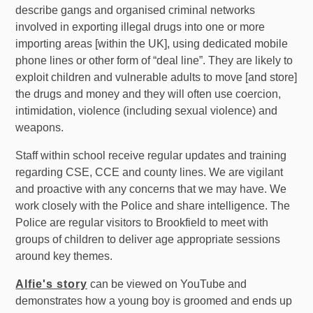
describe gangs and organised criminal networks
involved in exporting illegal drugs into one or more
importing areas [within the UK], using dedicated mobile
phone lines or other form of “deal line”. They are likely to
exploit children and vulnerable adults to move [and store]
the drugs and money and they will often use coercion,
intimidation, violence (including sexual violence) and
weapons.
Staff within school receive regular updates and training
regarding CSE, CCE and county lines. We are vigilant
and proactive with any concerns that we may have. We
work closely with the Police and share intelligence. The
Police are regular visitors to Brookfield to meet with
groups of children to deliver age appropriate sessions
around key themes.
Alfie's story
can be viewed on YouTube and
demonstrates how a young boy is groomed and ends up