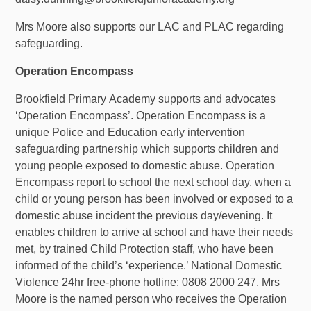
Mrs Moore also supports our LAC and PLAC regarding
safeguarding.
Operation Encompass
Brookfield
Primary
Academy supports and advocates
‘Operation Encompass’. Operation Encompass is a
unique Police and Education early intervention
safeguarding partnership which supports children and
young people exposed to domestic abuse. Operation
Encompass report to school the next school day, when a
child or young person has been involved or exposed to a
domestic abuse incident the previous day/evening. It
enables children to arrive at school and have their needs
met, by trained Child Protection staff, who have been
informed of
the child’s ‘experience.’ National Domestic
Violence 24hr free-phone hotline: 0808 2000 247. Mrs
Moore is the named person who receives the Operation