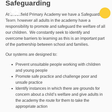
Safeguarding
Skip to content ↓
At Brookfield Primary Academy we have a Safeguarding
Team, however all adults in the academy have a
responsibility to promote and safeguard the welfare of all
our children. We constantly seek to identify and
overcome barriers to learning as this is an important part
of the partnership between school and families.
Our systems are designed to:
Prevent unsuitable people working with children
and young people
Promote safe practice and challenge poor and
unsafe practice
Identify instances in which there are grounds for
concern about a child’s welfare and give adults in
the academy the route for them to take the
appropriate action