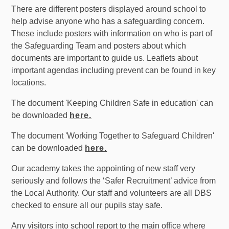
There are different posters displayed around school to
help advise anyone who has a safeguarding concern.
These include posters with information on who is part of
the Safeguarding Team and posters about which
documents are important to guide us. Leaflets about
important agendas including prevent can be found in key
locations.
The document 'Keeping Children Safe in education' can
be downloaded
here.
The document 'Working Together to Safeguard Children'
can be downloaded
here.
Our academy takes the appointing of new staff very
seriously and follows the ‘Safer Recruitment’ advice from
the Local Authority. Our staff and volunteers are all DBS
checked to ensure all our pupils stay safe.
Any visitors into school report to the main office where