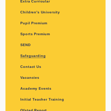
Extra Curricular
Children's University
Pupil Premium
Sports Premium
SEND
Safeguarding
Contact Us
Vacancies
Academy Events
Initial Teacher Training
Ofsted Report