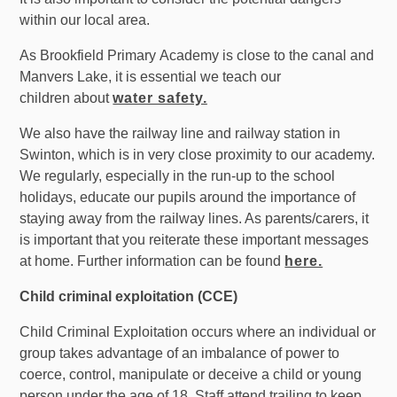
within our local area.
As Brookfield
Primary
Academy is close to the canal and
Manvers Lake, it is essential we teach our
children about
water safety.
We also have the railway line and railway station in
Swinton, which is in very close proximity to our academy.
We regularly, especially in the run-up to the school
holidays, educate our pupils around the importance of
staying away from the railway lines. As parents/carers, it
is important that you reiterate these important messages
at home. Further information can be found
here.
Child criminal exploitation (CCE)
Child Criminal Exploitation occurs where an individual or
group takes advantage of an imbalance of power to
coerce, control, manipulate or deceive a child or young
person under the age of 18. Staff attend trailing to keep