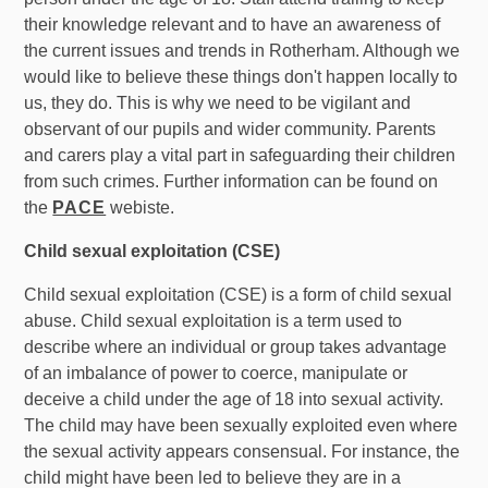
their knowledge relevant and to have an awareness of
the current issues and trends in Rotherham. Although we
would like to believe these things don't happen locally to
us, they do. This is why we need to be vigilant and
observant of our pupils and wider community. Parents
and carers play a vital part in safeguarding their children
from such crimes. Further information can be found on
the
PACE
webiste.
Child sexual exploitation (CSE)
Child sexual exploitation (CSE) is a form of child sexual
abuse. Child sexual exploitation is a term used to
describe where an individual or group takes advantage
of an imbalance of power to coerce, manipulate or
deceive a child under the age of 18 into sexual activity.
The child may have been sexually exploited even where
the sexual activity appears consensual. For instance, the
child might have been led to believe they are in a