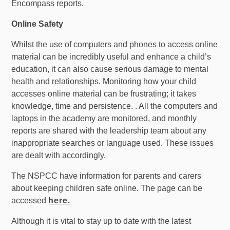
Encompass reports.
Online Safety
Whilst the use of computers and phones to access online
material can be incredibly useful and enhance a child’s
education, it can also cause serious damage to mental
health and relationships. Monitoring how your child
accesses online material can be frustrating; it takes
knowledge, time and persistence. . All the computers and
laptops in the academy are monitored, and monthly
reports are shared with the leadership team about any
inappropriate searches or language used. These issues
are dealt with accordingly.
The NSPCC have information for parents and carers
about keeping children safe online. The page can be
accessed
here.
Although it is vital to stay up to date with the latest