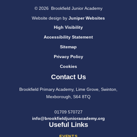
© 2026 Brookfield Junior Academy
Website design by
Juniper Websites
High Visibility
Accessibility Statement
Sitemap
Privacy Policy
Cookies
Contact Us
Brookfield Primary Academy, Lime Grove, Swinton,
Mexborough, S64 8TQ
01709 570727
info@brookfieldjunioracademy.org
Useful Links
EVENTS