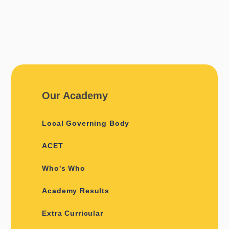
Our Academy
Local Governing Body
ACET
Who's Who
Academy Results
Extra Curricular