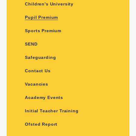
Children's University
Pupil Premium
Sports Premium
SEND
Safeguarding
Contact Us
Vacancies
Academy Events
Initial Teacher Training
Ofsted Report