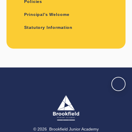
Policies
Principal's Welcome
Statutory Information
© 2026 Brookfield Junior Academy