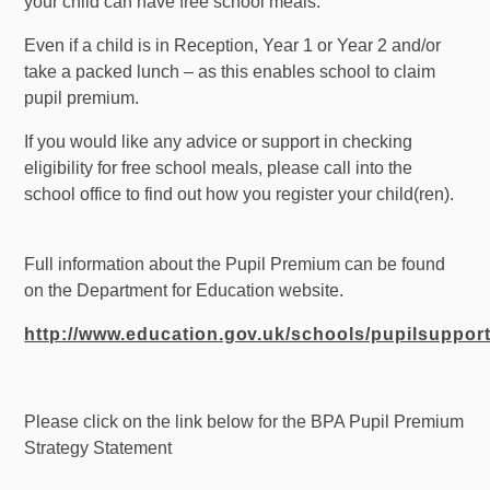
your child can have free school meals.
Even if a child is in Reception, Year 1 or Year 2 and/or
take a packed lunch – as this enables school to claim
pupil premium.
If you would like any advice or support in checking
eligibility for free school meals, please call into the
school office to find out how you register your child(ren).
Full information about the Pupil Premium can be found
on the Department for Education website.
http://www.education.gov.uk/schools/pupilsuppo
Please click on the link below for the BPA Pupil Premium
Strategy Statement