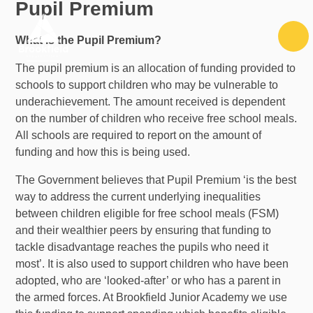
Pupil Premium
Skip to content ↓
What is the Pupil Premium?
The pupil premium is an allocation of funding provided to
schools to support children who may be vulnerable to
underachievement. The amount received is dependent
on the number of children who receive free school meals.
All schools are required to report on the amount of
funding and how this is being used.
The Government believes that Pupil Premium ‘is the best
way to address the current underlying inequalities
between children eligible for free school meals (FSM)
and their wealthier peers by ensuring that funding to
tackle disadvantage reaches the pupils who need it
most’. It is also used to support children who have been
adopted, who are ‘looked-after’ or who has a parent in
the armed forces. At Brookfield Junior Academy we use