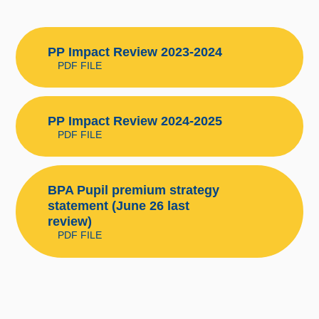
PP Impact Review 2023-2024
PDF FILE
PP Impact Review 2024-2025
PDF FILE
BPA Pupil premium strategy
statement (June 26 last
review)
PDF FILE