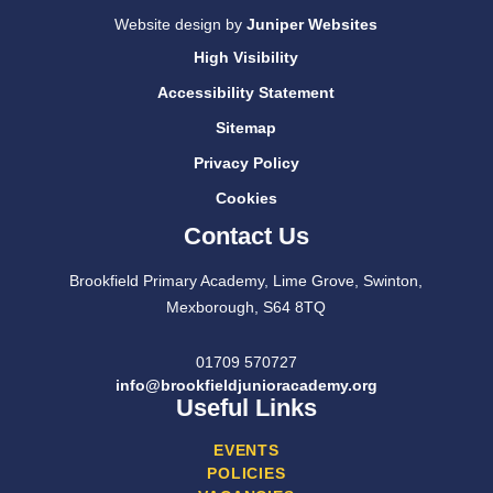
Website design by
Juniper Websites
High Visibility
Accessibility Statement
Sitemap
Privacy Policy
Cookies
Contact Us
Brookfield Primary Academy, Lime Grove, Swinton,
Mexborough, S64 8TQ
01709 570727
info@brookfieldjunioracademy.org
Useful Links
EVENTS
POLICIES