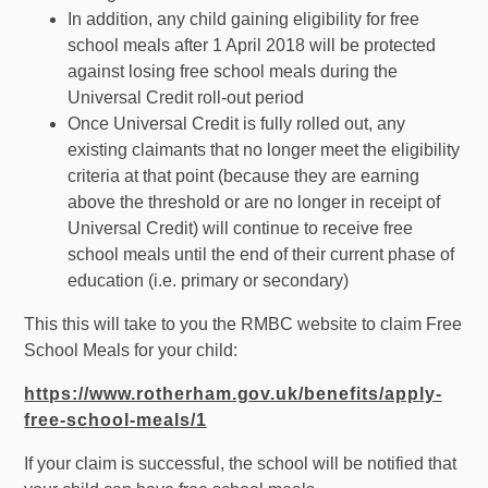
In addition, any child gaining eligibility for free
school meals after 1 April 2018 will be protected
against losing free school meals during the
Universal Credit roll-out period
Once Universal Credit is fully rolled out, any
existing claimants that no longer meet the eligibility
criteria at that point (because they are earning
above the threshold or are no longer in receipt of
Universal Credit) will continue to receive free
school meals until the end of their current phase of
education (i.e. primary or secondary)
This this will take to you the RMBC website to claim Free
School Meals for your child:
https://www.rotherham.gov.uk/benefits/apply-
free-school-meals/1
If your claim is successful, the school will be notified that