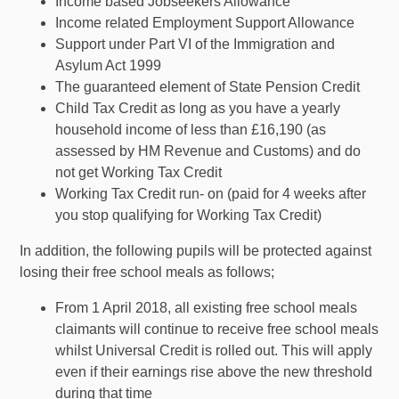
Income based Jobseekers Allowance
Income related Employment Support Allowance
Support under Part VI of the Immigration and
Asylum Act 1999
The guaranteed element of State Pension Credit
Child Tax Credit as long as you have a yearly
household income of less than £16,190 (as
assessed by HM Revenue and Customs) and do
not get Working Tax Credit
Working Tax Credit run- on (paid for 4 weeks after
you stop qualifying for Working Tax Credit)
In addition, the following pupils will be protected against
losing their free school meals as follows;
From 1 April 2018, all existing free school meals
claimants will continue to receive free school meals
whilst Universal Credit is rolled out. This will apply
even if their earnings rise above the new threshold
during that time