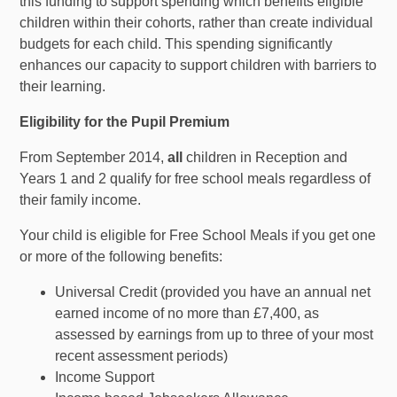
this funding to support spending which benefits eligible
children within their cohorts, rather than create individual
budgets for each child. This spending significantly
enhances our capacity to support children with barriers to
their learning.
Eligibility for the Pupil Premium
From September 2014,
all
children in Reception and
Years 1 and 2 qualify for free school meals regardless of
their family income.
Your child is eligible for Free School Meals if you get one
or more of the following benefits:
Universal Credit (provided you have an annual net
earned income of no more than £7,400, as
assessed by earnings from up to three of your most
recent assessment periods)
Income Support