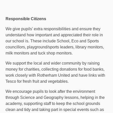
Responsible Citizens
We give pupils’ extra responsibilities and ensure they
understand how important and appreciated their role in
our school is. These include School, Eco and Sports
councillors, playground/sports leaders, library monitors,
milk monitors and tuck shop monitors.
We support the local and wider community by raising
money for charities, collecting donations for food banks,
work closely with Rotherham United and have links with
Tesco for fresh fruit and vegetables.
We encourage pupils to look after the environment
through Science and Geography lessons, helping in the
academy, supporting staff to keep the school grounds
clean and tidy and taking part in special events such as