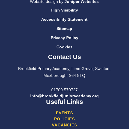
Website design by
Juniper Websites
High Visibility
Accessibility Statement
Sitemap
Privacy Policy
Cookies
Contact Us
Brookfield Primary Academy, Lime Grove, Swinton,
Mexborough, S64 8TQ
01709 570727
info@brookfieldjunioracademy.org
Useful Links
EVENTS
POLICIES
VACANCIES