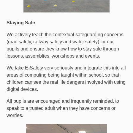
Staying Safe
We actively teach the contextual safeguarding concerns
(road safety, railway safety and water safety) for our
pupils and ensure they know how to stay safe through
lessons, assemblies, workshops and events.
We take E-Safety very seriously and integrate this into all
areas of computing being taught within school, so that
children can see the real life dangers involved with using
digital devices.
All pupils are encouraged and frequently reminded, to
speak to a trusted adult when they have concerns or
worries.