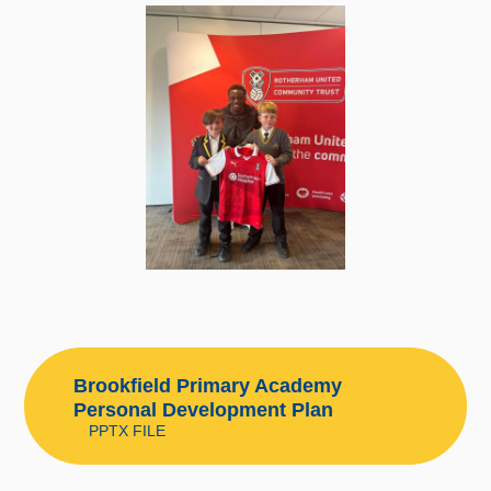
Brookfield Primary Academy
Personal Development Plan
PPTX FILE