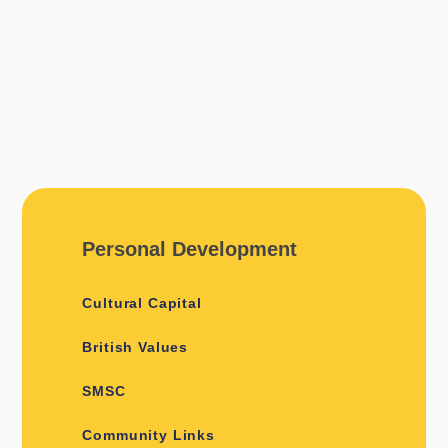
Personal Development
Cultural Capital
British Values
SMSC
Community Links