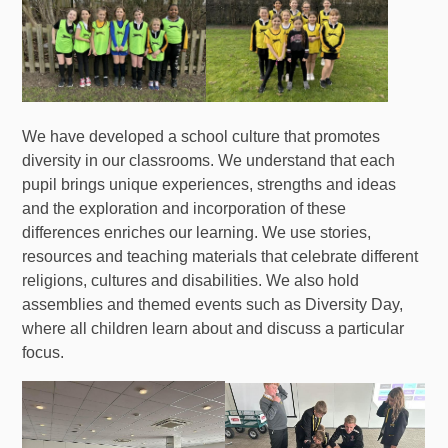
We have developed a school culture that promotes
diversity in our classrooms. We understand that each
pupil brings unique experiences, strengths and ideas
and the exploration and incorporation of these
differences enriches our learning. We use stories,
resources and teaching materials that celebrate different
religions, cultures and disabilities. We also hold
assemblies and themed events such as Diversity Day,
where all children learn about and discuss a particular
focus.