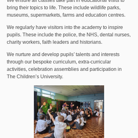
We ensure all classes take part in educational visits to
bring their topics to life. These include wildlife parks,
museums, supermarkets, farms and education centres.
We regularly have visitors into the academy to inspire
pupils. These include the police, the NHS, dental nurses,
charity workers, faith leaders and historians.
We nurture and develop pupils’ talents and interests
through our bespoke curriculum, extra-curricular
activities, celebration assemblies and participation in
The Children’s University.