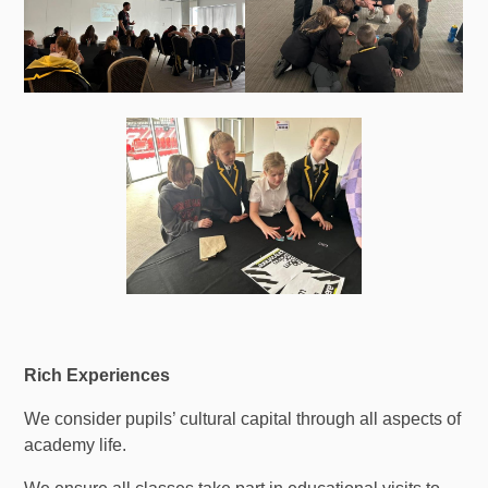
Rich Experiences
We consider pupils’ cultural capital through all aspects of
academy life.