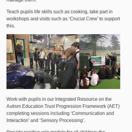
Teach pupils life skills such as cooking, take part in
workshops and visits such as ‘Crucial Crew’ to support
this.
Work with pupils in our Integrated Resource on the
Autism Education Trust Progression Framework (AET)
completing sessions including ‘Communication and
Interaction’ and ‘Sensory Processing’.