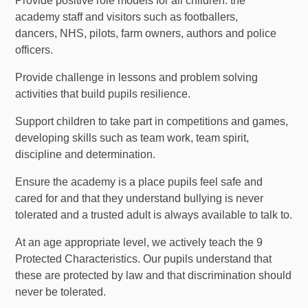
Provide positive role models for all children: the
academy staff and visitors such as footballers,
dancers, NHS, pilots, farm owners, authors and police
officers.
Provide challenge in lessons and problem solving
activities that build pupils resilience.
Support children to take part in competitions and games,
developing skills such as team work, team spirit,
discipline and determination.
Ensure the academy is a place pupils feel safe and
cared for and that they understand bullying is never
tolerated and a trusted adult is always available to talk to.
At an age appropriate level, we actively teach the 9
Protected Characteristics. Our pupils understand that
these are protected by law and that discrimination should
never be tolerated.