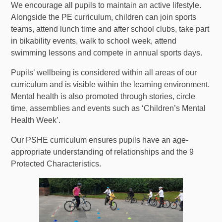
We encourage all pupils to maintain an active lifestyle.
Alongside the PE curriculum, children can join sports
teams, attend lunch time and after school clubs, take part
in bikability events, walk to school week, attend
swimming lessons and compete in annual sports days.
Pupils’ wellbeing is considered within all areas of our
curriculum and is visible within the learning environment.
Mental health is also promoted through stories, circle
time, assemblies and events such as ‘Children’s Mental
Health Week’.
Our PSHE curriculum ensures pupils have an age-
appropriate understanding of relationships and the 9
Protected Characteristics.