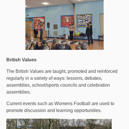
British Values
The British Values are taught, promoted and reinforced
regularly in a variety of ways: lessons, debates,
assemblies, school/sports councils and celebration
assemblies.
Current events such as Womens Football are used to
promote discussion and learning opportunities.