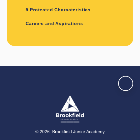
9 Protected Characteristics
Careers and Aspirations
© 2026 Brookfield Junior Academy