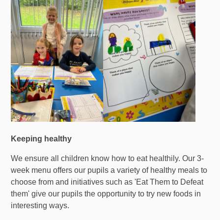
Keeping healthy
We ensure all children know how to eat healthily. Our 3-
week menu offers our pupils a variety of healthy meals to
choose from and initiatives such as 'Eat Them to Defeat
them' give our pupils the opportunity to try new foods in
interesting ways.