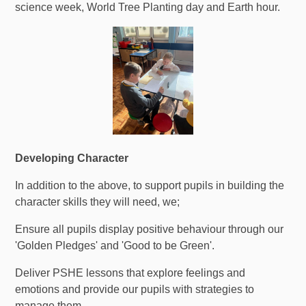
science week, World Tree Planting day and Earth hour.
Developing Character
In addition to the above, to support pupils in building the
character skills they will need, we;
Ensure all pupils display positive behaviour through our
'Golden Pledges' and 'Good to be Green'.
Deliver PSHE lessons that explore feelings and
emotions and provide our pupils with strategies to
manage them.