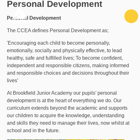
Personal Development
Skip to content ↓
Personal Development
The CCEA defines Personal Development as;
'Encouraging each child to become personally,
emotionally, socially and physically effective, to lead
healthy, safe and fulfilled lives; To become confident,
independent and responsible citizens, making informed
and responsible choices and decisions throughout their
lives’
At Brookfield Junior Academy our pupils’ personal
development is at the heart of everything we do. Our
curriculum extends beyond the academic and supports
our children to acquire the knowledge, understanding
and skills they need to manage their lives, now whilst at
school and in the future.