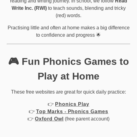
reading and writing journey. In school, we follow
Read
Write Inc. (RWI)
to teach sounds, blending and tricky
(red) words.
Practising little and often at home makes a big difference
to confidence and progress 🌟
🎮 Fun Phonics Games to
Play at Home
These free websites are great for quick daily practice:
👉
Phonics Play
👉
Top Marks - Phonics Games
👉
Oxford Owl
(free parent account)