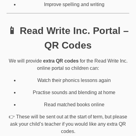
Improve spelling and writing
📱 Read Write Inc. Portal –
QR Codes
We will provide
extra QR codes
for the Read Write Inc.
online portal so children can:
Watch their phonics lessons again
Practise sounds and blending at home
Read matched books online
👉 These will be sent out at the start of term, but please
ask your child’s teacher if you would like any extra QR
codes.