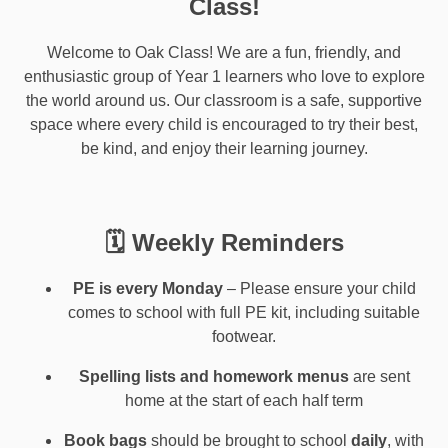
Class!
Welcome to Oak Class! We are a fun, friendly, and
enthusiastic group of Year 1 learners who love to explore
the world around us. Our classroom is a safe, supportive
space where every child is encouraged to try their best,
be kind, and enjoy their learning journey.
🗓 Weekly Reminders
PE is every Monday
– Please ensure your child
comes to school with full PE kit, including suitable
footwear.
Spelling lists and homework menus
are sent
home at the start of each half term
Book bags
should be brought to school
daily
, with