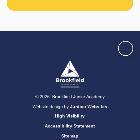
© 2026 Brookfield Junior Academy
Website design by
Juniper Websites
High Visibility
Accessibility Statement
Sitemap