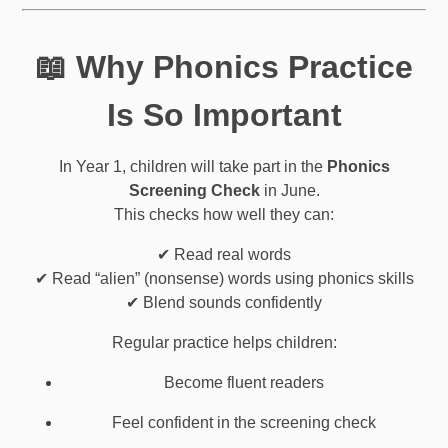
📖 Why Phonics Practice
Is So Important
In Year 1, children will take part in the
Phonics
Screening Check
in June.
This checks how well they can:
✔ Read real words
✔ Read “alien” (nonsense) words using phonics skills
✔ Blend sounds confidently
Regular practice helps children:
Become fluent readers
Feel confident in the screening check