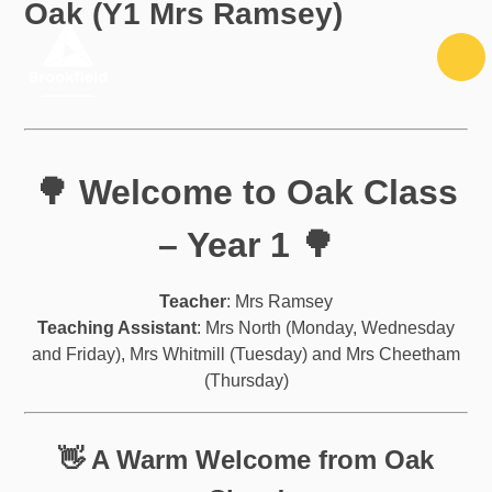
Oak (Y1 Mrs Ramsey)
Skip to content ↓
🌳 Welcome to Oak Class
– Year 1 🌳
Teacher
: Mrs Ramsey
Teaching Assistant
: Mrs North (Monday, Wednesday
and Friday), Mrs Whitmill (Tuesday) and Mrs Cheetham
(Thursday)
👋 A Warm Welcome from Oak