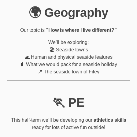
🌍 Geography
Our topic is
“How is where I live different?”
We’ll be exploring:
🏖️ Seaside towns
🌊 Human and physical seaside features
🧳 What we would pack for a seaside holiday
📍 The seaside town of Filey
🏃 PE
This half-term we’ll be developing our
athletics skills
ready for lots of active fun outside!