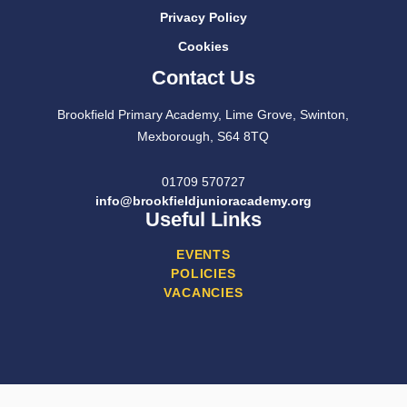
Privacy Policy
Cookies
Contact Us
Brookfield Primary Academy, Lime Grove, Swinton,
Mexborough, S64 8TQ
01709 570727
info@brookfieldjunioracademy.org
Useful Links
EVENTS
POLICIES
VACANCIES