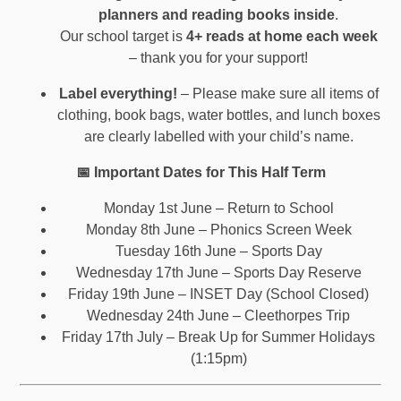
planners and reading books inside
.
Our school target is
4+ reads at home each week
– thank you for your support!
Label everything!
– Please make sure all items of
clothing, book bags, water bottles, and lunch boxes
are clearly labelled with your child’s name.
📅 Important Dates for This Half Term
Monday 1st June – Return to School
Monday 8th June – Phonics Screen Week
Tuesday 16th June – Sports Day
Wednesday 17th June – Sports Day Reserve
Friday 19th June – INSET Day (School Closed)
Wednesday 24th June – Cleethorpes Trip
Friday 17th July – Break Up for Summer Holidays
(1:15pm)