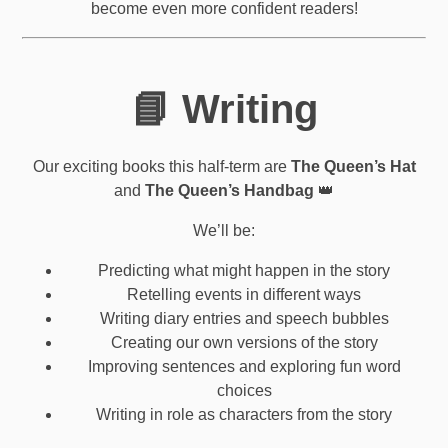
become even more confident readers!
📘 Writing
Our exciting books this half-term are
The Queen’s Hat
and
The Queen’s Handbag
👑
We’ll be:
Predicting what might happen in the story
Retelling events in different ways
Writing diary entries and speech bubbles
Creating our own versions of the story
Improving sentences and exploring fun word
choices
Writing in role as characters from the story