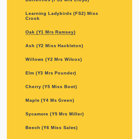
Learning Ladybirds (FS2) Miss
Crook
Oak (Y1 Mrs Ramsey)
Ash (Y2 Miss Hackleton)
Willows (Y2 Mrs Wilcox)
Elm (Y3 Mrs Pounder)
Cherry (Y5 Miss Boot)
Maple (Y4 Ms Green)
Sycamore (Y5 Mrs Miller)
Beech (Y6 Miss Sales)