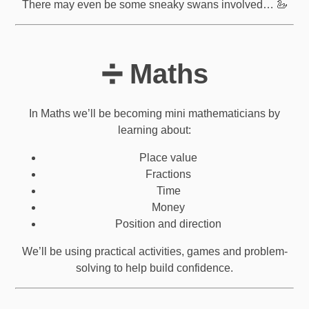
There may even be some sneaky swans involved… 🦢
➗ Maths
In Maths we’ll be becoming mini mathematicians by
learning about:
Place value
Fractions
Time
Money
Position and direction
We’ll be using practical activities, games and problem-
solving to help build confidence.