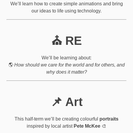
We’ll learn how to create simple animations and bring
our ideas to life using technology.
⛪ RE
We’ll be learning about:
🌎
How should we care for the world and for others, and
why does it matter?
📌 Art
This half-term we’ll be creating colourful
portraits
inspired by local artist
Pete McKee
🎨