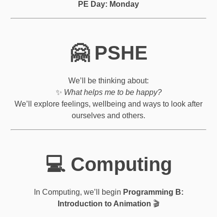
PE Day: Monday
🤗 PSHE
We’ll be thinking about:
✨
What helps me to be happy?
We’ll explore feelings, wellbeing and ways to look after
ourselves and others.
💻 Computing
In Computing, we’ll begin
Programming B:
Introduction to Animation
🎬