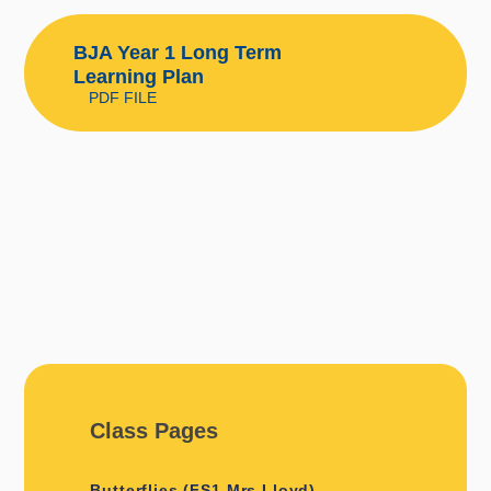
BJA Year 1 Long Term
Learning Plan
PDF FILE
Class Pages
Butterflies (FS1 Mrs Lloyd)