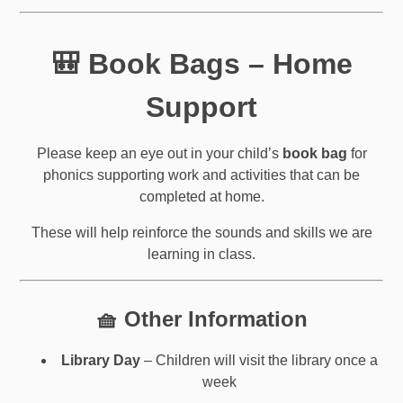
🎒 Book Bags – Home
Support
Please keep an eye out in your child’s
book bag
for
phonics supporting work and activities that can be
completed at home.
These will help reinforce the sounds and skills we are
learning in class.
🧺 Other Information
Library Day
– Children will visit the library once a
week