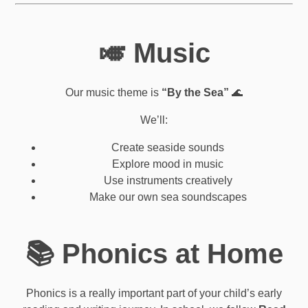
🎺 Music
Our music theme is
“By the Sea”
🌊
We’ll:
Create seaside sounds
Explore mood in music
Use instruments creatively
Make our own sea soundscapes
📚 Phonics at Home
Phonics is a really important part of your child’s early