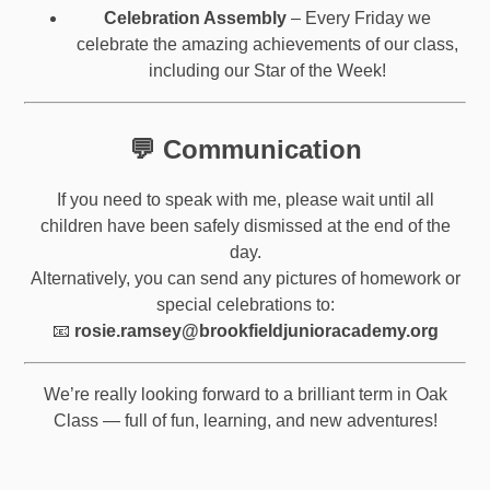
Celebration Assembly
– Every Friday we
celebrate the amazing achievements of our class,
including our Star of the Week!
💬 Communication
If you need to speak with me, please wait until all
children have been safely dismissed at the end of the
day.
Alternatively, you can send any pictures of homework or
special celebrations to:
📧
rosie.ramsey@brookfieldjunioracademy.org
We’re really looking forward to a brilliant term in Oak
Class — full of fun, learning, and new adventures!