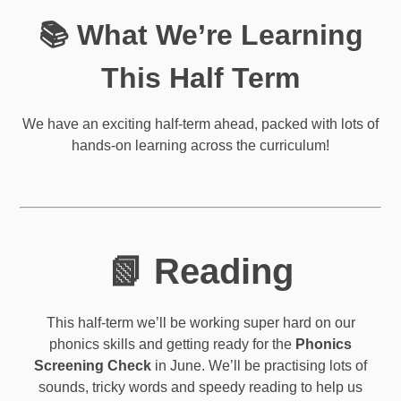
📚 What We’re Learning
This Half Term
We have an exciting half-term ahead, packed with lots of
hands-on learning across the curriculum!
📗 Reading
This half-term we’ll be working super hard on our
phonics skills and getting ready for the
Phonics
Screening Check
in June. We’ll be practising lots of
sounds, tricky words and speedy reading to help us