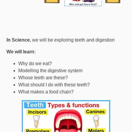
In Science,
we will be exploring teeth and digestion
We will learn:
Why do we eat?
Modelling the digestive system
Whose teeth are these?
What should I do with these teeth?
What makes a food chain?