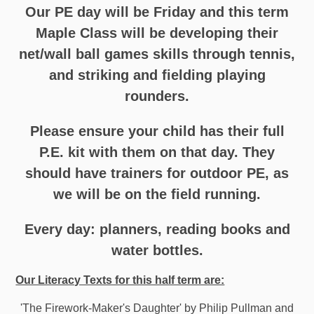
Our PE day will be Friday and this term
Maple Class will be developing their
net/wall ball games skills through tennis,
and striking and fielding playing
rounders.
Please ensure your child has their full
P.E. kit with them on that day. They
should have trainers for outdoor PE, as
we will be on the field running.
Every day: planners, reading books and
water bottles.
Our Literacy Texts for this half term are:
'The Firework-Maker's Daughter' by Philip Pullman and