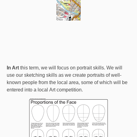
In Art
this term, we will focus on portrait skills. We will
use our sketching skills as we create portraits of well-
known people from the local area, some of which will be
entered into a local Art competition.