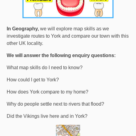
In Geography,
we will explore map skills as we
investigate routes to York and compare our town with this
other UK locality.
We will answer the following enquiry questions:
What map skills do I need to know?
How could I get to York?
How does York compare to my home?
Why do people settle next to rivers that flood?
Did the Vikings live here and in York?