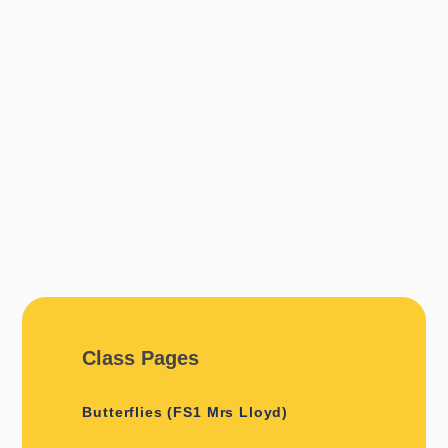
Class Pages
Butterflies (FS1 Mrs Lloyd)