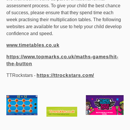
assessment process. To give your child the best chance
of success, please ensure that they spend time each
week practising their multiplication tables. The following
websites are available for use to help your child develop
confidence and speed.
www.timetables.co.uk
https://www.topmarks.co.uk/maths-games/hit-
the-button
TTRockstars -
https://ttrockstars.com/