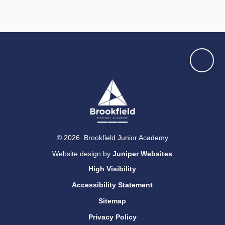
© 2026 Brookfield Junior Academy
Website design by
Juniper Websites
High Visibility
Accessibility Statement
Sitemap
Privacy Policy