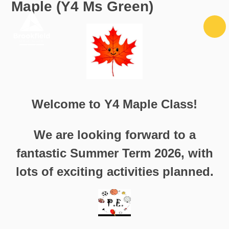
Maple (Y4 Ms Green)
Skip to content ↓
Welcome to Y4 Maple Class!
We are looking forward to a
fantastic Summer Term 2026, with
lots of exciting activities planned.