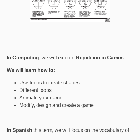
In Computing,
we will explore
Repetition in Games
We will learn how to:
Use loops to create shapes
Different loops
Animate your name
Modify, design and create a game
In Spanish
this term, we will focus on the vocabulary of