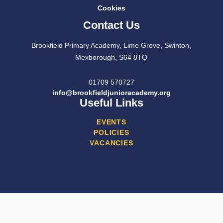
Cookies
Contact Us
Brookfield Primary Academy, Lime Grove, Swinton,
Mexborough, S64 8TQ
01709 570727
info@brookfieldjunioracademy.org
Useful Links
EVENTS
POLICIES
VACANCIES