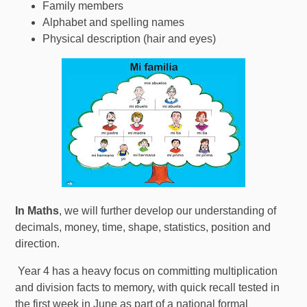
Family members
Alphabet and spelling names
Physical description (hair and eyes)
In Maths
, we will further develop our understanding of
decimals, money, time, shape, statistics, position and
direction.
Year 4 has a heavy focus on committing multiplication
and division facts to memory, with quick recall tested in
the first week in June as part of a national formal