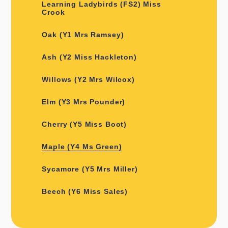
Learning Ladybirds (FS2) Miss
Crook
Oak (Y1 Mrs Ramsey)
Ash (Y2 Miss Hackleton)
Willows (Y2 Mrs Wilcox)
Elm (Y3 Mrs Pounder)
Cherry (Y5 Miss Boot)
Maple (Y4 Ms Green)
Sycamore (Y5 Mrs Miller)
Beech (Y6 Miss Sales)