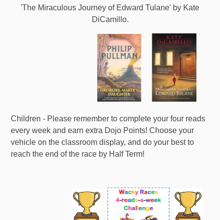
'The Miraculous Journey of Edward Tulane' by Kate
DiCamillo.
Children - Please remember to complete your four reads
every week and earn extra Dojo Points! Choose your
vehicle on the classroom display, and do your best to
reach the end of the race by Half Term!