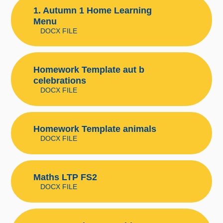
1. Autumn 1 Home Learning
Menu
DOCX FILE
Homework Template aut b
celebrations
DOCX FILE
Homework Template animals
DOCX FILE
Maths LTP FS2
DOCX FILE