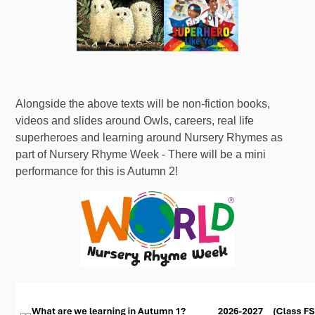
Alongside the above texts will be non-fiction books,
videos and slides around Owls, careers, real life
superheroes and learning around Nursery Rhymes as
part of Nursery Rhyme Week - There will be a mini
performance for this is Autumn 2!