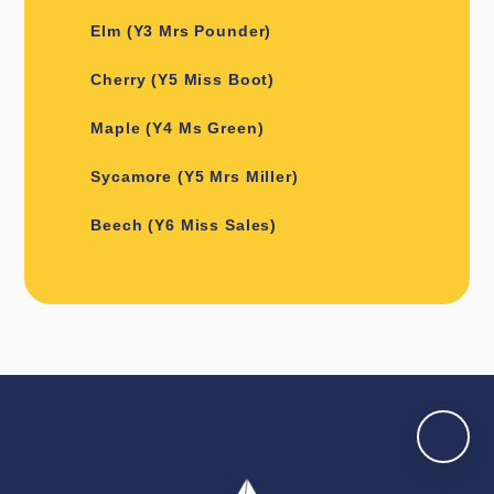
Elm (Y3 Mrs Pounder)
Cherry (Y5 Miss Boot)
Maple (Y4 Ms Green)
Sycamore (Y5 Mrs Miller)
Beech (Y6 Miss Sales)