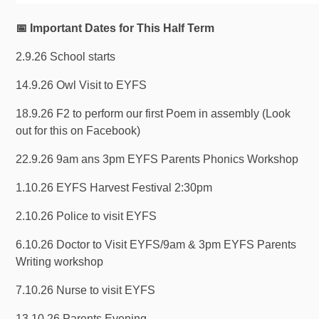
📅 Important Dates for This Half Term
2.9.26 School starts
14.9.26 Owl Visit to EYFS
18.9.26 F2 to perform our first Poem in assembly (Look
out for this on Facebook)
22.9.26 9am ans 3pm EYFS Parents Phonics Workshop
1.10.26 EYFS Harvest Festival 2:30pm
2.10.26 Police to visit EYFS
6.10.26 Doctor to Visit EYFS/9am & 3pm EYFS Parents
Writing workshop
7.10.26 Nurse to visit EYFS
13.10.26 Parents Evening