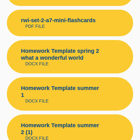
rwi-set-2-a7-mini-flashcards
PDF FILE
Homework Template spring 2
what a wonderful world
DOCX FILE
Homework Template summer
1
DOCX FILE
Homework Template summer
2 (1)
DOCX FILE