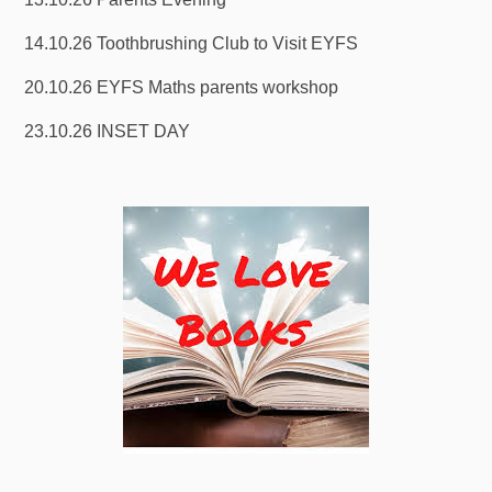
14.10.26 Toothbrushing Club to Visit EYFS
20.10.26 EYFS Maths parents workshop
23.10.26 INSET DAY