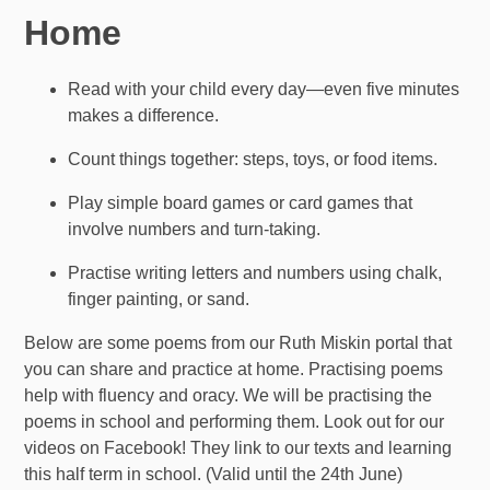
Home
Read with your child every day—even five minutes
makes a difference.
Count things together: steps, toys, or food items.
Play simple board games or card games that
involve numbers and turn-taking.
Practise writing letters and numbers using chalk,
finger painting, or sand.
Below are some poems from our Ruth Miskin portal that
you can share and practice at home. Practising poems
help with fluency and oracy. We will be practising the
poems in school and performing them. Look out for our
videos on Facebook! They link to our texts and learning
this half term in school. (Valid until the 24th June)