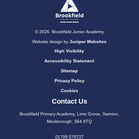
© 2026 Brookfield Junior Academy
Website design by
Juniper Websites
High Visibility
Accessibility Statement
Sitemap
Privacy Policy
Cookies
Contact Us
Brookfield Primary Academy, Lime Grove, Swinton,
Mexborough, S64 8TQ
01709 570727