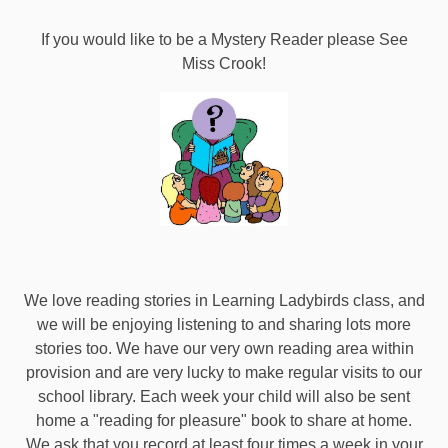
If you would like to be a Mystery Reader please See
Miss Crook!
We love reading stories in Learning Ladybirds class, and
we will be enjoying listening to and sharing lots more
stories too. We have our very own reading area within
provision and are very lucky to make regular visits to our
school library. Each week your child will also be sent
home a "reading for pleasure" book to share at home.
We ask that you record at least four times a week in your