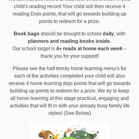
child's reading record Your child will then receive 4
reading Dojo points, that will go towards building up
points to redeem for a prize.
Book bags
should be brought to school
daily
, with
planners and reading books inside
.
Our school target is
4+ reads at home each week
–
thank you for your support!
Please see the half termly home learning menu's for
each of the activities completed your child will also
receive 4 home learning dojo points t
hat will go towards
building up points to redeem for a prize. We try to keep
all home learning at this stage practical, engaging and
activities that will fit in with your already busy family life
styles! (See Below)