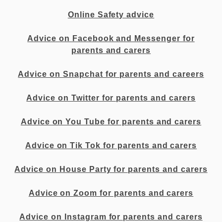
Online Safety advice
Advice on Facebook and Messenger for
parents and carers
Advice on Snapchat for parents and careers
Advice on Twitter for parents and carers
Advice on You Tube for parents and carers
Advice on Tik Tok for parents and carers
Advice on House Party for parents and carers
Advice on Zoom for parents and carers
Advice on Instagram for parents and carers