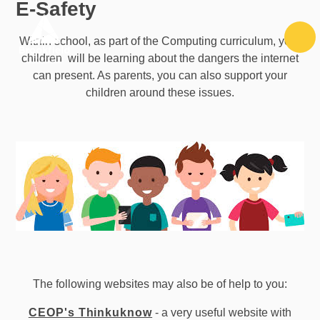
E-Safety
Skip to content ↓
Within school, as part of the Computing curriculum, your
children will be learning about the dangers the internet
can present. As parents, you can also support your
children around these issues.
The following websites may also be of help to you:
CEOP's Thinkuknow
- a very useful website with