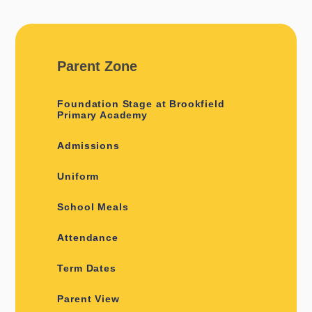
Parent Zone
Foundation Stage at Brookfield
Primary Academy
Admissions
Uniform
School Meals
Attendance
Term Dates
Parent View