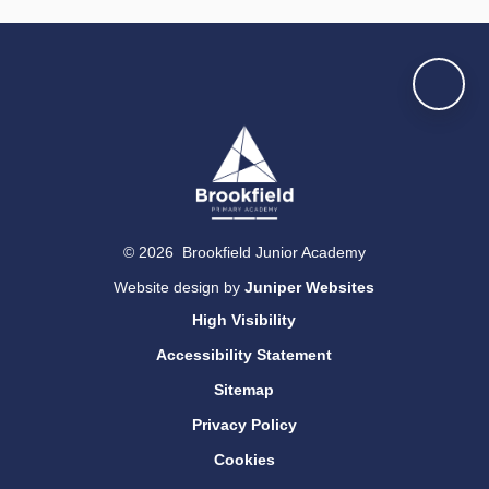
© 2026 Brookfield Junior Academy
Website design by
Juniper Websites
High Visibility
Accessibility Statement
Sitemap
Privacy Policy
Cookies