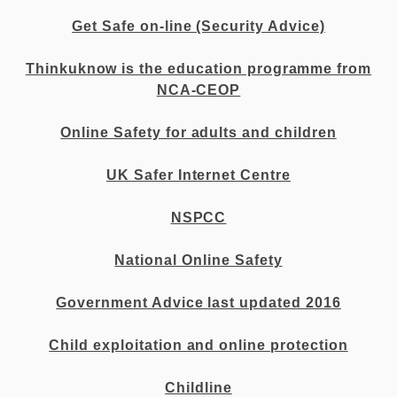
Get Safe on-line (Security Advice)
Thinkuknow is the education programme from
NCA-CEOP
Online Safety for adults and children
UK Safer Internet Centre
NSPCC
National Online Safety
Government Advice last updated 2016
Child exploitation and online protection
Childline