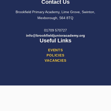
Contact Us
Brookfield Primary Academy, Lime Grove, Swinton,
Mexborough, S64 8TQ
01709 570727
info@brookfieldjunioracademy.org
Useful Links
EVENTS
POLICIES
VACANCIES