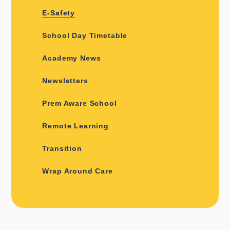
E-Safety
School Day Timetable
Academy News
Newsletters
Prem Aware School
Remote Learning
Transition
Wrap Around Care