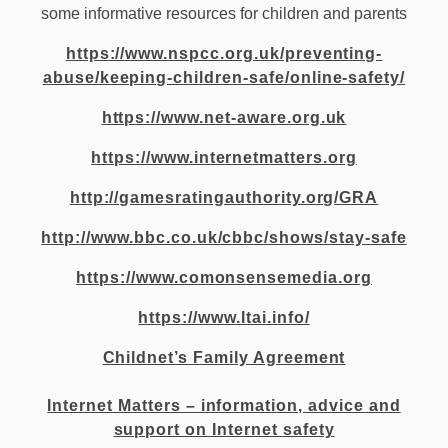
some informative resources for children and parents
https://www.nspcc.org.uk/preventing-
abuse/keeping-children-safe/online-safety/
https://www.net-aware.org.uk
https://www.internetmatters.org
http://gamesratingauthority.org/GRA
http://www.bbc.co.uk/cbbc/shows/stay-safe
https://www.comonsensemedia.org
https://www.ltai.info/
Childnet’s Family Agreement
Internet Matters – information, advice and
support on Internet safety