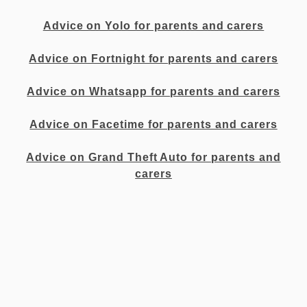
Advice on Yolo for parents and carers
Advice on Fortnight for parents and carers
Advice on Whatsapp for parents and carers
Advice on Facetime for parents and carers
Advice on Grand Theft Auto for parents and
carers