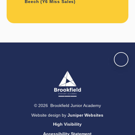
Beech (Y6 Miss Sales)
© 2026 Brookfield Junior Academy
Website design by
Juniper Websites
High Visibility
Accessibility Statement