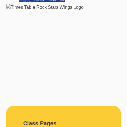
Class Pages