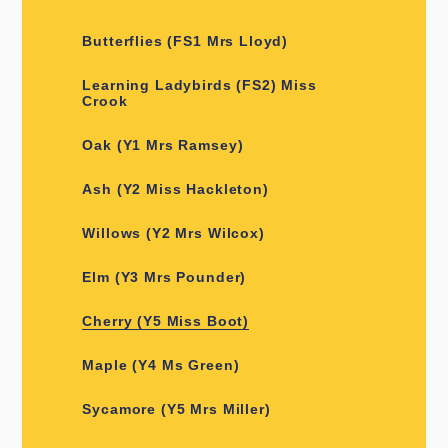
Butterflies (FS1 Mrs Lloyd)
Learning Ladybirds (FS2) Miss
Crook
Oak (Y1 Mrs Ramsey)
Ash (Y2 Miss Hackleton)
Willows (Y2 Mrs Wilcox)
Elm (Y3 Mrs Pounder)
Cherry (Y5 Miss Boot)
Maple (Y4 Ms Green)
Sycamore (Y5 Mrs Miller)