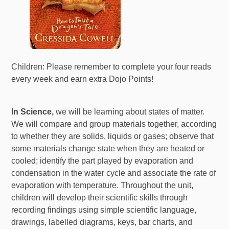
Children: Please remember to complete your four reads
every week and earn extra Dojo Points!
In Science,
we will be learning about states of matter.
We will compare and group materials together, according
to whether they are solids, liquids or gases; observe that
some materials change state when they are heated or
cooled; identify the part played by evaporation and
condensation in the water cycle and associate the rate of
evaporation with temperature. Throughout the unit,
children will develop their scientific skills through
recording findings using simple scientific language,
drawings, labelled diagrams, keys, bar charts, and