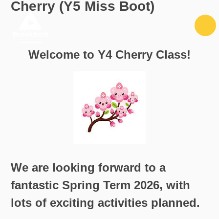
Cherry (Y5 Miss Boot)
Skip to content ↓
Welcome to Y4 Cherry Class!
We are looking forward to a
fantastic Spring Term 2026, with
lots of exciting activities planned.