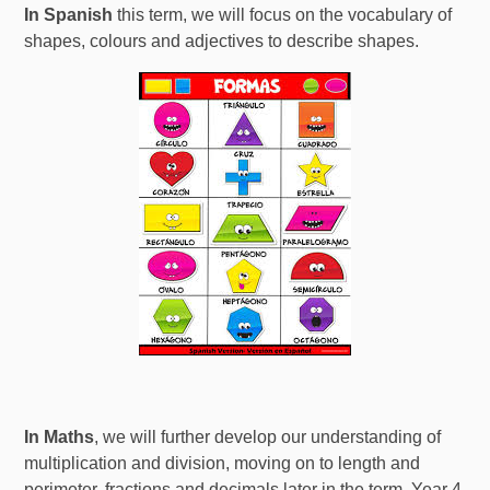
In Spanish
this term, we will focus on the vocabulary of
shapes, colours and adjectives to describe shapes.
In Maths
, we will further develop our understanding of
multiplication and division, moving on to length and
perimeter, fractions and decimals later in the term. Year 4