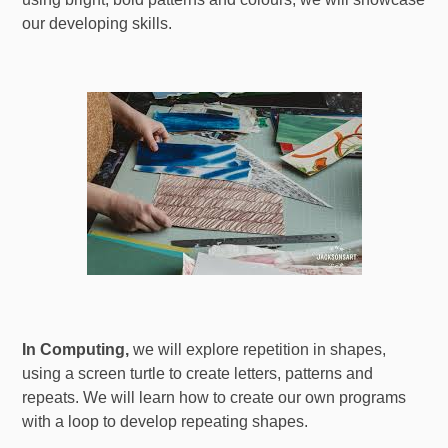
our developing skills.
In Computing,
we will explore repetition in shapes,
using a screen turtle to create letters, patterns and
repeats. We will learn how to create our own programs
with a loop to develop repeating shapes.