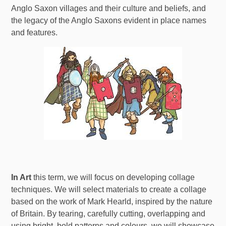
Anglo Saxon villages and their culture and beliefs, and
the legacy of the Anglo Saxons evident in place names
and features.
In Art
this term, we will focus on developing collage
techniques. We will select materials to create a collage
based on the work of Mark Hearld, inspired by the nature
of Britain. By tearing, carefully cutting, overlapping and
using bright, bold patterns and colours, we will showcase