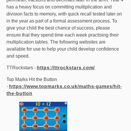
has a heavy focus on committing multiplication and
division facts to memory, with quick recall tested later on
in the year as part of a formal assessment process. To
give your child the best chance of success, please
ensure that they spend time each week practising their
multiplication tables. The following websites are
available for use to help your child develop confidence
and speed.
TTRockstars -
https://ttrockstars.com/
Top Marks Hit the Button
-
https://www.topmarks.co.uk/maths-games/hit-
the-button