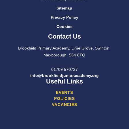
Sitemap
Privacy Policy
Cookies
Contact Us
Brookfield Primary Academy, Lime Grove, Swinton,
Mexborough, S64 8TQ
01709 570727
info@brookfieldjunioracademy.org
Useful Links
EVENTS
POLICIES
VACANCIES