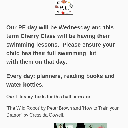
Our PE day will be Wednesday and this
term Cherry Class will be having their
swimming lessons.
Please ensure your
child has their full swimming kit
with them on that day.
Every day: planners, reading books and
water bottles.
Our Literacy Texts for this half term are:
'The Wild Robot' by Peter Brown and 'How to Train your
Dragon' by Cressida Cowell.