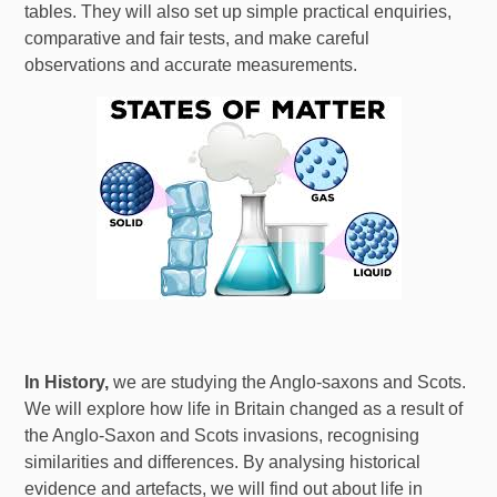
tables. They will also set up simple practical enquiries,
comparative and fair tests, and make careful
observations and accurate measurements.
In History,
we are studying the Anglo-saxons and Scots.
We will explore how life in Britain changed as a result of
the Anglo-Saxon and Scots invasions, recognising
similarities and differences. By analysing historical
evidence and artefacts, we will find out about life in