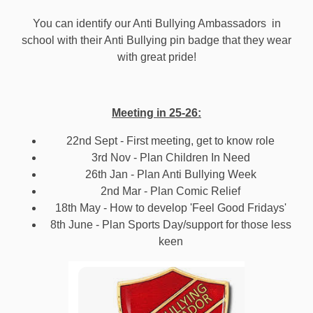
You can identify our Anti Bullying Ambassadors in
school with their Anti Bullying pin badge that they wear
with great pride!
Meeting in 25-26:
22nd Sept - First meeting, get to know role
3rd Nov - Plan Children In Need
26th Jan - Plan Anti Bullying Week
2nd Mar - Plan Comic Relief
18th May - How to develop 'Feel Good Fridays'
8th June - Plan Sports Day/support for those less
keen