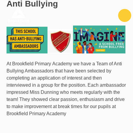
Anti Bullying
Skip to content ↓
At Brookfield Primary Academy we have a Team of Anti
Bullying Ambassadors that have been selected by
completing an application of interest and then
interviewed in a group for the position. Each ambassador
impressed Miss Dunning who meets regularly with the
team! They showed clear passion, enthusiasm and drive
to make improvement at break times for our pupils at
Brookfield Primary Academy