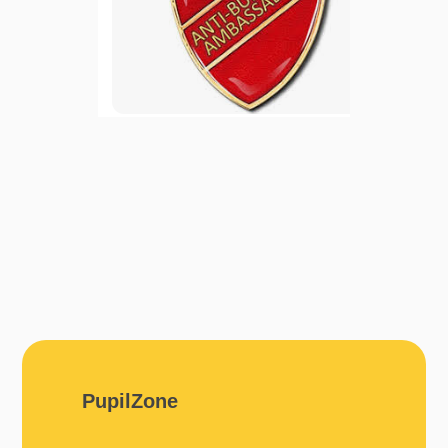
PupilZone