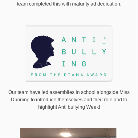
team completed this with maturity ad dedication.
Our team have led assemblies in school alongside Miss
Dunning to introduce themselves and their role and to
highlight Anti bullying Week!