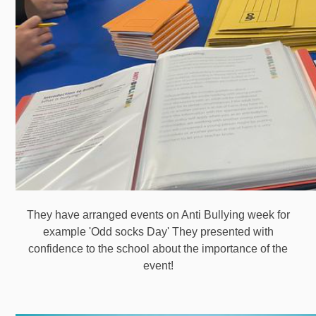
They have arranged events on Anti Bullying week for
example 'Odd socks Day' They presented with
confidence to the school about the importance of the
event!