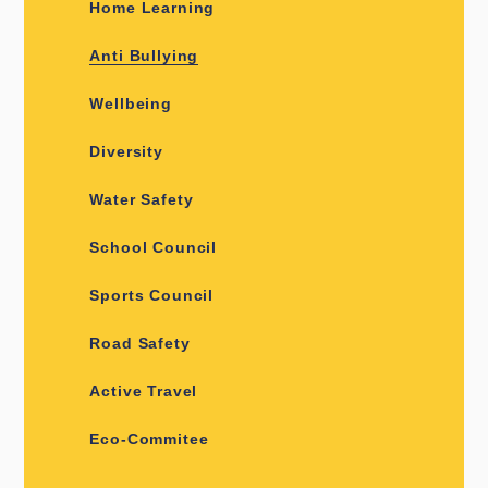
Home Learning
Anti Bullying
Wellbeing
Diversity
Water Safety
School Council
Sports Council
Road Safety
Active Travel
Eco-Commitee