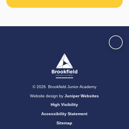
© 2026 Brookfield Junior Academy
Website design by
Juniper Websites
High Visibility
Accessibility Statement
Sitemap