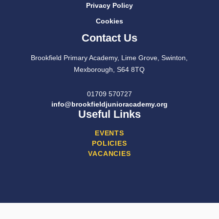
Privacy Policy
Cookies
Contact Us
Brookfield Primary Academy, Lime Grove, Swinton,
Mexborough, S64 8TQ
01709 570727
info@brookfieldjunioracademy.org
Useful Links
EVENTS
POLICIES
VACANCIES