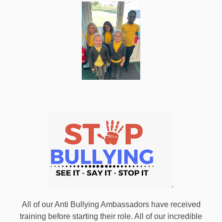
.
All of our Anti Bullying Ambassadors have received
training before starting their role. All of our incredible