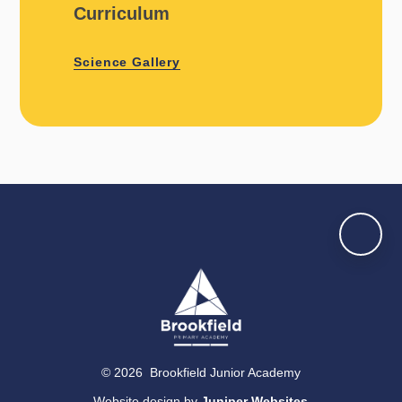
Curriculum
Science Gallery
© 2026 Brookfield Junior Academy
Website design by
Juniper Websites