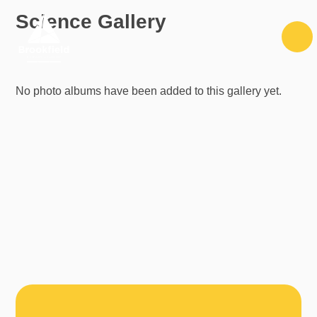
Skip to content ↓
Science Gallery
No photo albums have been added to this gallery yet.