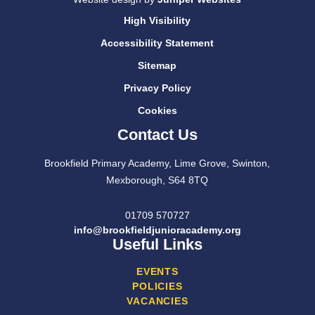
High Visibility
Accessibility Statement
Sitemap
Privacy Policy
Cookies
Contact Us
Brookfield Primary Academy, Lime Grove, Swinton,
Mexborough, S64 8TQ
01709 570727
info@brookfieldjunioracademy.org
Useful Links
EVENTS
POLICIES
VACANCIES