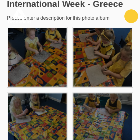
International Week - Greece
Skip to content ↓
Please enter a description for this photo album.