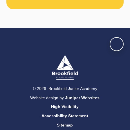
© 2026 Brookfield Junior Academy
Website design by
Juniper Websites
High Visibility
Accessibility Statement
Sitemap