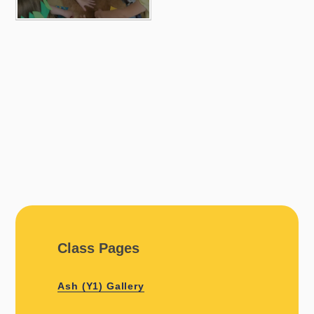
Class Pages
Ash (Y1) Gallery