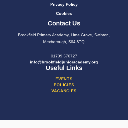
Privacy Policy
Cookies
Contact Us
Brookfield Primary Academy, Lime Grove, Swinton,
Mexborough, S64 8TQ
01709 570727
info@brookfieldjunioracademy.org
Useful Links
EVENTS
POLICIES
VACANCIES